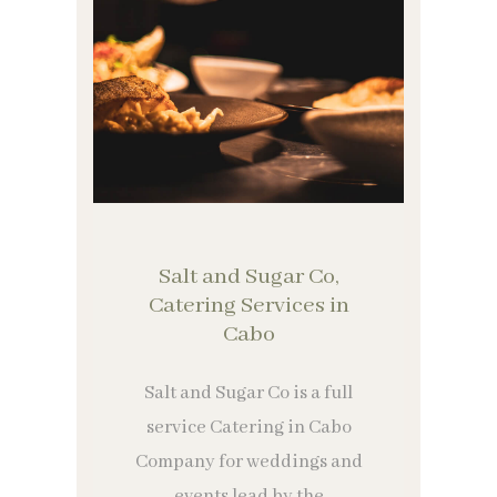
Salt and Sugar Co,
Catering Services in
Cabo
Salt and Sugar Co is a full
service Catering in Cabo
Company for weddings and
events lead by the