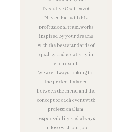
Executive Chef David
Navas that, with his
professional team, works
inspired by your dreams
with the best standards of
quality and creativity in
each event.
We are always looking for
the perfect balance
between the menu and the
concept of each event with
professionalism,
responsability and always
in love with our job