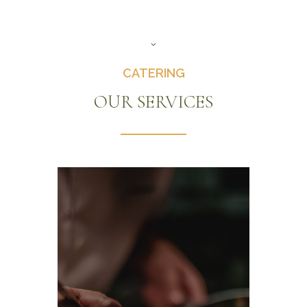
CATERING
OUR SERVICES