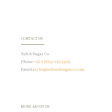
CONTACT US
Salt & Sugar Co
Phone:
+52 1 (624) 129.3409
Email:
sayhi@saltandsugarco.com
MORE ABOUT US