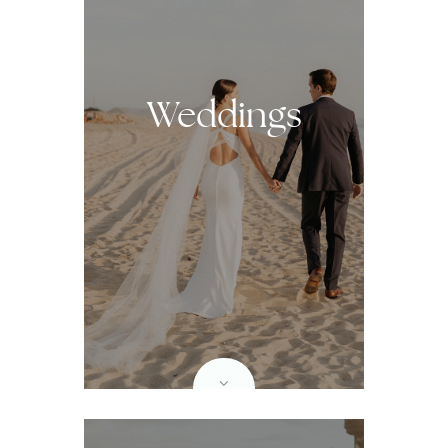
Weddings