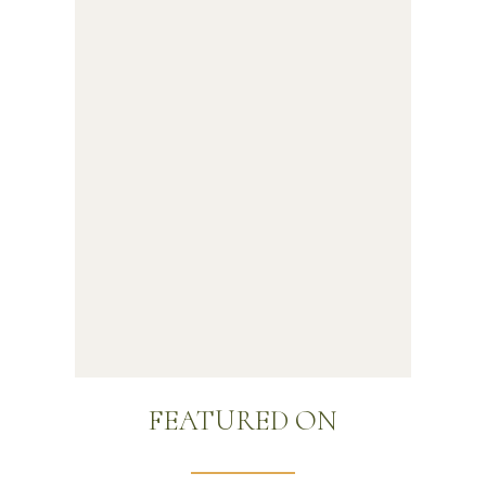
FEATURED ON