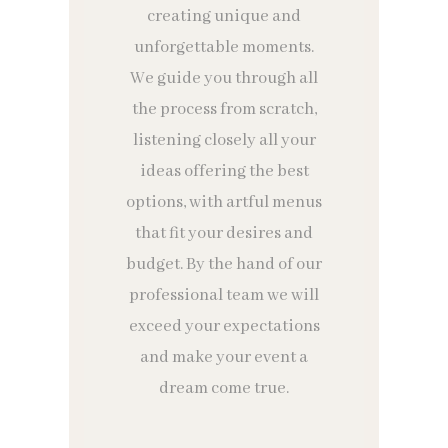
creating unique and
unforgettable moments.
We guide you through all
the process from scratch,
listening closely all your
ideas offering the best
options, with artful menus
that fit your desires and
budget. By the hand of our
professional team we will
exceed your expectations
and make your event a
dream come true.