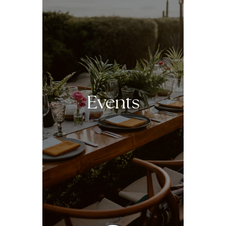
Events