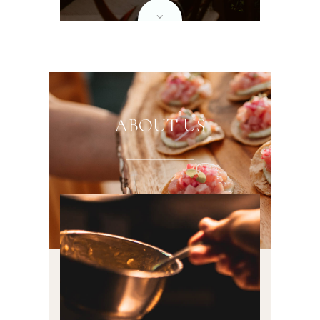
ABOUT US