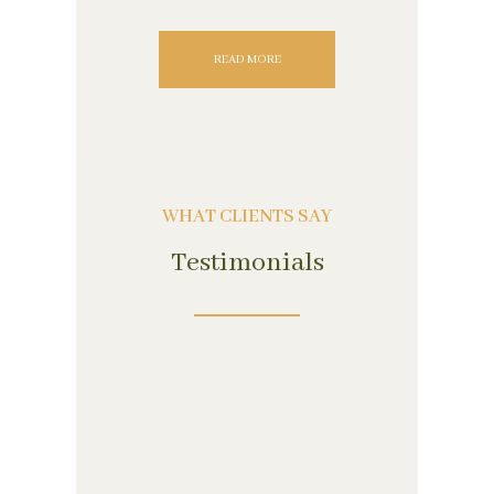
READ MORE
WHAT CLIENTS SAY
Testimonials