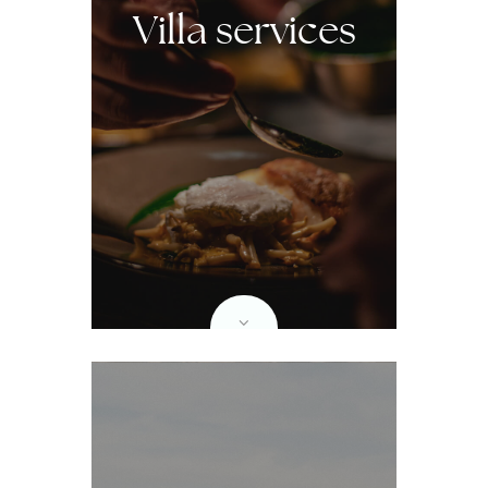
Villa services