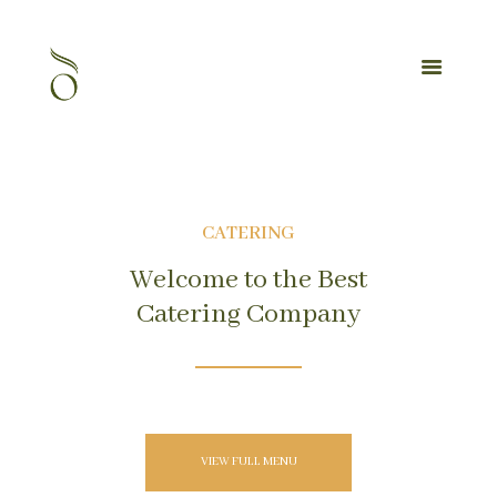
CATERING
Welcome to the Best
Catering Company
VIEW FULL MENU