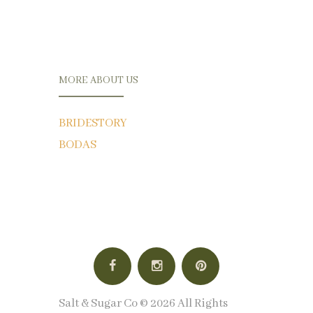
MORE ABOUT US
BRIDESTORY
BODAS
Salt & Sugar Co © 2026 All Rights