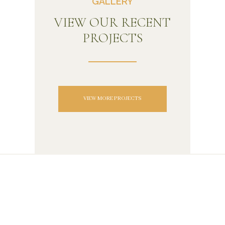
GALLERY
VIEW OUR RECENT
PROJECTS
VIEW MORE PROJECTS