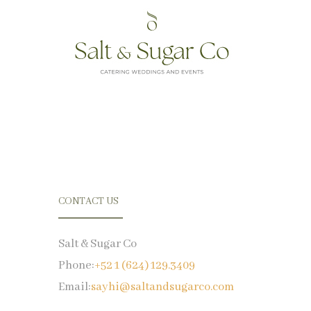
CONTACT US
Salt & Sugar Co
Phone:
+52 1 (624) 129.3409
Email:
sayhi@saltandsugarco.com