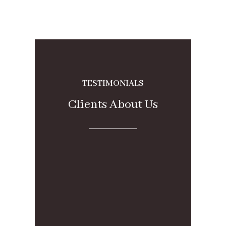
TESTIMONIALS
Clients About Us