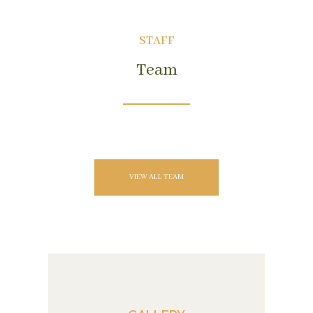
STAFF
Team
VIEW ALL TEAM